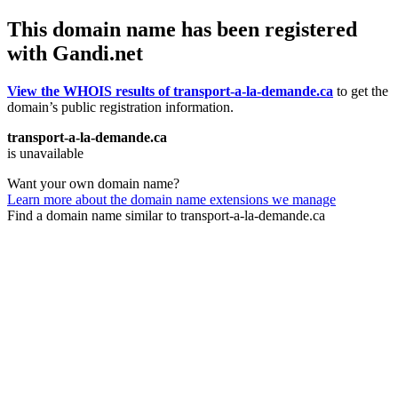
This domain name has been registered
with Gandi.net
View the WHOIS results of transport-a-la-demande.ca
to get the
domain’s public registration information.
transport-a-la-demande.ca
is unavailable
Want your own domain name?
Learn more about the domain name extensions we manage
Find a domain name similar to transport-a-la-demande.ca